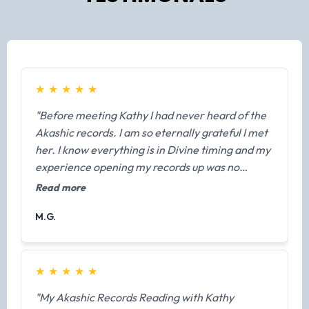
★
★
★
★
★
"Before meeting Kathy I had never heard of the
Akashic records. I am so eternally grateful I met
her. I know everything is in Divine timing and my
experience opening my records up was no
exception. Prior to our meeting, she made sure I
Read more
was fully prepared and ready to receive
M.G.
information from my guides. During my session I
had a lot of things validated but one big message
from a previous life. I know this isn't common to
have your guides give you information about
★
★
★
★
★
other lives unless it's needed at this moment but
"My Akashic Records Reading with Kathy
for me it helped explain why I was always so