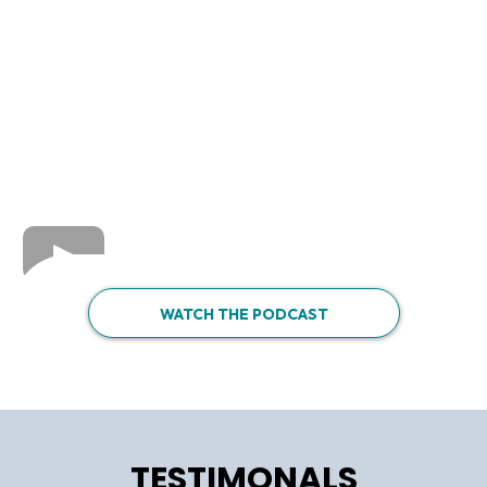
WATCH THE PODCAST
TESTIMONALS