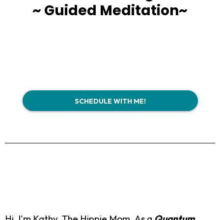
~ Guided Meditation~
SCHEDULE WITH ME!
Hi, I'm Kathy, The Hippie Mom. As a
Quantum