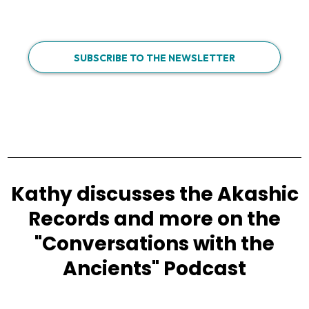
SUBSCRIBE TO THE NEWSLETTER
Kathy discusses the Akashic
Records and more on the
"Conversations with the
Ancients" Podcast