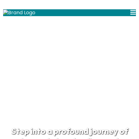
Welcome!
Step into a profound journey of