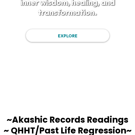
inner wisdom, healing, and
transformation.
EXPLORE
~Akashic Records Readings
~ QHHT/Past Life Regression~