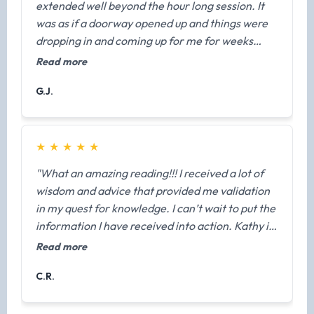
extended well beyond the hour long session. It
fearful in this life. Trust in your team and that
was as if a doorway opened up and things were
this information is available to you and for you.
dropping in and coming up for me for weeks
Kathy is merely a channel and she is prepared to
afterwards. As a result, I was able to boldly make
Read more
help you recieve it. Thank you again Kathy for
a life-decision based off guidance received from
sharing your gifts with me."
G.J.
my Masters, Teachers, and Loved Ones."
★
★
★
★
★
"What an amazing reading!!! I received a lot of
wisdom and advice that provided me validation
in my quest for knowledge. I can’t wait to put the
information I have received into action. Kathy is
very easy to talk to, and she made me feel
Read more
comfortable during our session. Thank you,
C.R.
thank you, thank you!!! I highly recommend
getting a reading from Kathy."