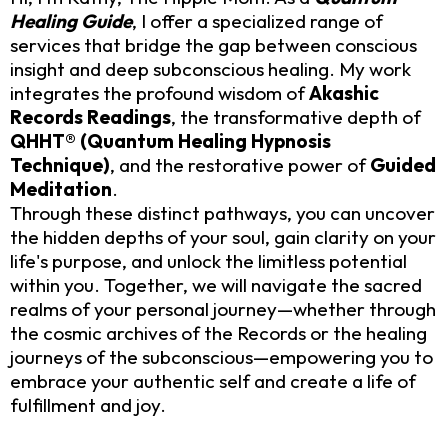
Healing Guide
, I offer a specialized range of
services that bridge the gap between conscious
insight and deep subconscious healing. My work
integrates the profound wisdom of
Akashic
Records Readings
, the transformative depth of
QHHT® (Quantum Healing Hypnosis
Technique)
, and the restorative power of
Guided
Meditation
.
Through these distinct pathways, you can uncover
the hidden depths of your soul, gain clarity on your
life's purpose, and unlock the limitless potential
within you. Together, we will navigate the sacred
realms of your personal journey—whether through
the cosmic archives of the Records or the healing
journeys of the subconscious—empowering you to
embrace your authentic self and create a life of
fulfillment and joy.